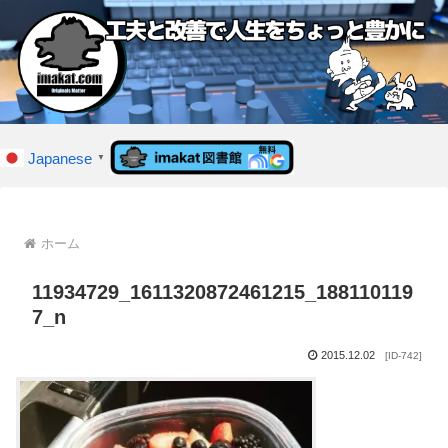
Japanese
▼
ホーム
11934729_1611320872461215_188110119
7_n
2015.12.02
[ID-742]