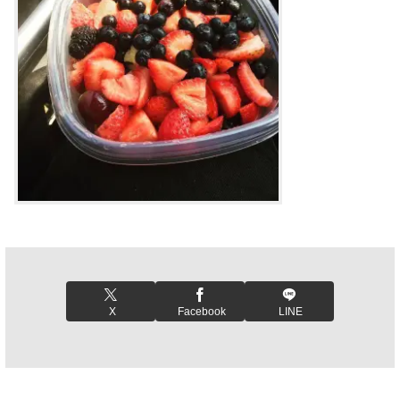
X
Facebook
LINE