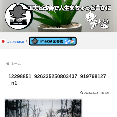
Japanese
▼
ホーム
12298851_926235250803437_919798127
_n1
2015.12.02
[ID-726]