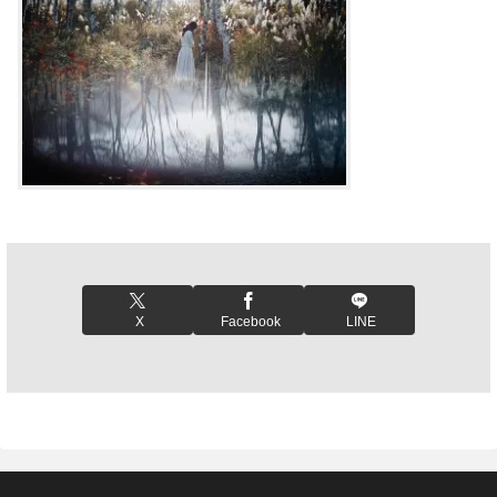
X
Facebook
LINE