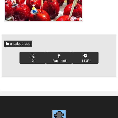
uncategorized
X
Facebook
LINE