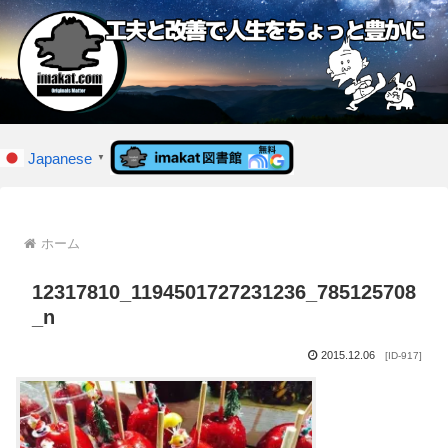
Japanese
▼
ホーム
12317810_1194501727231236_785125708
_n
2015.12.06
[ID-917]