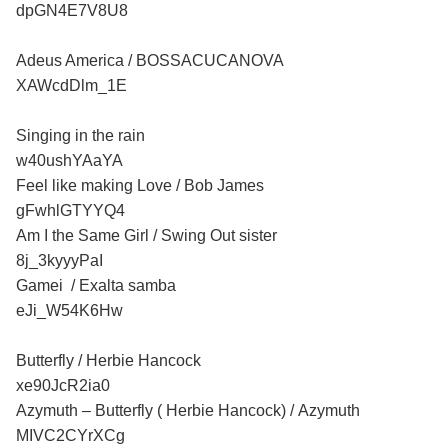
dpGN4E7V8U8
Adeus America / BOSSACUCANOVA
XAWcdDlm_1E
Singing in the rain
w40ushYAaYA
Feel like making Love / Bob James
gFwhlGTYYQ4
Am I the Same Girl / Swing Out sister
8j_3kyyyPaI
Gamei / Exalta samba
eJi_W54K6Hw
Butterfly / Herbie Hancock
xe90JcR2ia0
Azymuth – Butterfly ( Herbie Hancock) / Azymuth
MIVC2CYrXCg