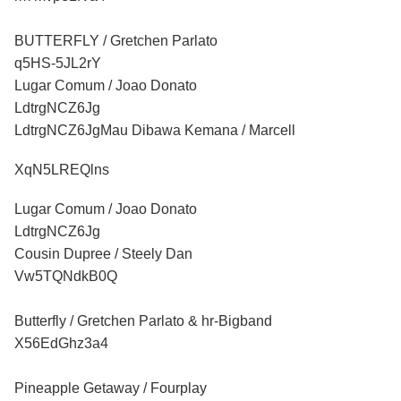
BUTTERFLY / Gretchen Parlato
q5HS-5JL2rY
Lugar Comum / Joao Donato
LdtrgNCZ6Jg
LdtrgNCZ6JgMau Dibawa Kemana / Marcell
XqN5LREQlns
Lugar Comum / Joao Donato
LdtrgNCZ6Jg
Cousin Dupree / Steely Dan
Vw5TQNdkB0Q
Butterfly / Gretchen Parlato & hr-Bigband
X56EdGhz3a4
Pineapple Getaway / Fourplay