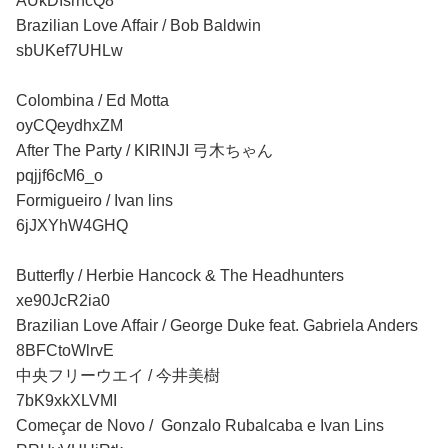
AUkDIsrhcQ8
Brazilian Love Affair / Bob Baldwin
sbUKef7UHLw
Colombina / Ed Motta
oyCQeydhxZM
After The Party / KIRINJI 弓木ちゃん
pqjjf6cM6_o
Formigueiro / Ivan lins
6jJXYhW4GHQ
Butterfly / Herbie Hancock & The Headhunters
xe90JcR2ia0
Brazilian Love Affair / George Duke feat. Gabriela Anders
8BFCtoWlrvE
中央フリーウエイ / 今井美樹
7bK9xkXLVMI
Começar de Novo / Gonzalo Rubalcaba e Ivan Lins