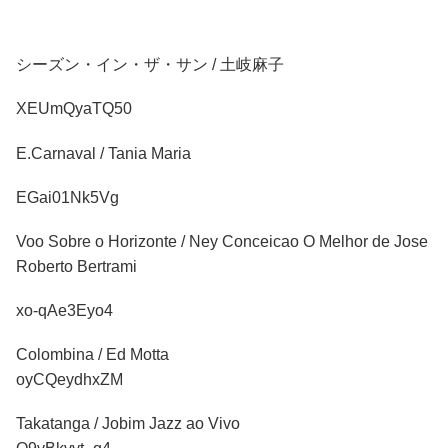
シーズン・イン・ザ・サン / 土岐麻子
XEUmQyaTQ50
E.Carnaval / Tania Maria
EGai01Nk5Vg
Voo Sobre o Horizonte / Ney Conceicao O Melhor de Jose
Roberto Bertrami
xo-qAe3Eyo4
Colombina / Ed Motta
oyCQeydhxZM
Takatanga / Jobim Jazz ao Vivo