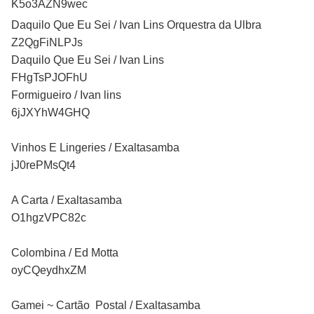
K5o3AZN9wec
Daquilo Que Eu Sei / Ivan Lins Orquestra da Ulbra
Z2QgFiNLPJs
Daquilo Que Eu Sei / Ivan Lins
FHgTsPJOFhU
Formigueiro / Ivan lins
6jJXYhW4GHQ
Vinhos E Lingeries / Exaltasamba
jJ0rePMsQt4
A Carta / Exaltasamba
O1hgzVPC82c
Colombina / Ed Motta
oyCQeydhxZM
Gamei ~ Cartão Postal / Exaltasamba