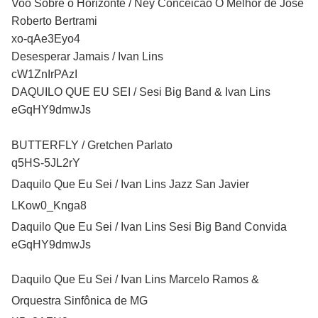
Voo Sobre o Horizonte / Ney Conceicao O Melhor de Jose
Roberto Bertrami
xo-qAe3Eyo4
Desesperar Jamais / Ivan Lins
cW1ZnIrPAzI
DAQUILO QUE EU SEI / Sesi Big Band & Ivan Lins
eGqHY9dmwJs
BUTTERFLY / Gretchen Parlato
q5HS-5JL2rY
Daquilo Que Eu Sei / Ivan Lins Jazz San Javier
LKow0_Knga8
Daquilo Que Eu Sei / Ivan Lins Sesi Big Band Convida
eGqHY9dmwJs
Daquilo Que Eu Sei / Ivan Lins Marcelo Ramos &
Orquestra Sinfônica de MG