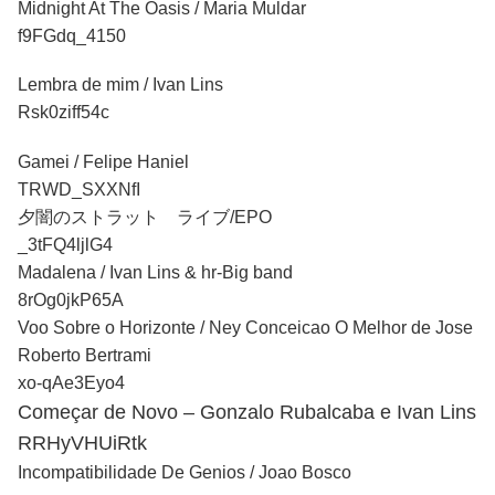
Midnight At The Oasis / Maria Muldar
f9FGdq_4150
Lembra de mim / Ivan Lins
Rsk0ziff54c
Gamei / Felipe Haniel
TRWD_SXXNfI
夕闇のストラット ライブ/EPO
_3tFQ4ljlG4
Madalena / Ivan Lins & hr-Big band
8rOg0jkP65A
Voo Sobre o Horizonte / Ney Conceicao O Melhor de Jose
Roberto Bertrami
xo-qAe3Eyo4
Começar de Novo – Gonzalo Rubalcaba e Ivan Lins
RRHyVHUiRtk
Incompatibilidade De Genios / Joao Bosco