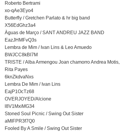
Roberto Bertrami
xo-qAe3Eyo4
Butterfly / Gretchen Parlato & hr big band
X56EdGhz3a4
Àguas de Março / SANT ANDREU JAZZ BAND
EazJHMFvQ3s
Lembra de Mim / Ivan Lins & Leo Amuedo
BWJCC8kBI7M
TRISTE / Alba Armengou Joan chamorro Andrea Motis,
Rita Payes
6knZkdvaNxs
Lembra De Mim / Ivan Lins
EajP1OcTz68
OVERJOYED/Alcione
l8V1MxiMG34
Stoned Soul Picnic / Swing Out Sister
aMIFPR3f7Q0
Fooled By A Smile / Swing Out Sister