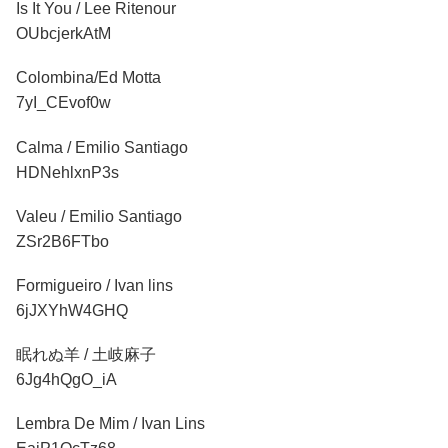
Is It You / Lee Ritenour
OUbcjerkAtM
Colombina/Ed Motta
7yI_CEvof0w
Calma / Emilio Santiago
HDNehlxnP3s
Valeu / Emilio Santiago
ZSr2B6FTbo
Formigueiro / Ivan lins
6jJXYhW4GHQ
眠れぬ羊 / 土岐麻子
6Jg4hQgO_iA
Lembra De Mim / Ivan Lins