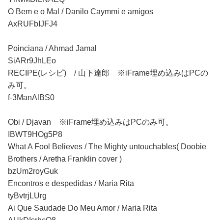
O Bem e o Mal / Danilo Caymmi e amigos
AxRUFbIJFJ4
Poinciana / Ahmad Jamal
SiARr9JhLEo
RECIPE(レシピ) / 山下達郎 ※iFrame埋め込みはPCの
み可。
f-3ManAlBS0
Obi / Djavan ※iFrame埋め込みはPCのみ可。
IBWT9HOg5P8
What A Fool Believes / The Mighty untouchables( Doobie
Brothers / Aretha Franklin cover )
bzUm2royGuk
Encontros e despedidas / Maria Rita
tyBvtrjLUrg
Ai Que Saudade Do Meu Amor / Maria Rita