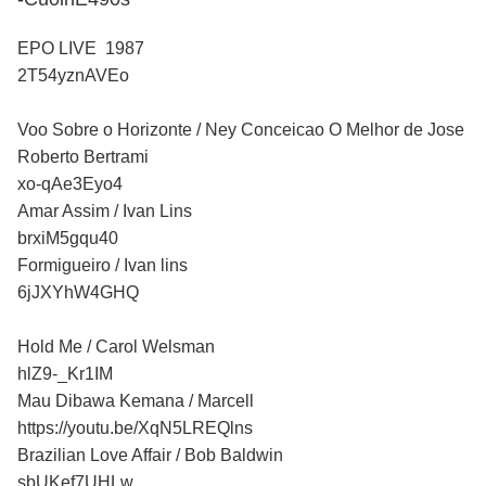
EPO LIVE 1987
2T54yznAVEo
Voo Sobre o Horizonte / Ney Conceicao O Melhor de Jose
Roberto Bertrami
xo-qAe3Eyo4
Amar Assim / Ivan Lins
brxiM5gqu40
Formigueiro / Ivan lins
6jJXYhW4GHQ
Hold Me / Carol Welsman
hlZ9-_Kr1IM
Mau Dibawa Kemana / Marcell
https://youtu.be/XqN5LREQlns
Brazilian Love Affair / Bob Baldwin
sbUKef7UHLw