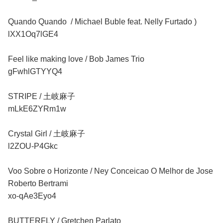
Quando Quando / Michael Buble feat. Nelly Furtado )
lXX1Oq7lGE4
Feel like making love / Bob James Trio
gFwhlGTYYQ4
STRIPE / 土岐麻子
mLkE6ZYRm1w
Crystal Girl / 土岐麻子
l2ZOU-P4Gkc
Voo Sobre o Horizonte / Ney Conceicao O Melhor de Jose
Roberto Bertrami
xo-qAe3Eyo4
BUTTERFLY / Gretchen Parlato