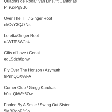
Quadras de Roda/ Ivan Lins / ft.Cantorias
PTrGxPg9B6I
Over The Hill / Ginger Root
ekCvY3QJ7Ns
Loretta/Ginger Root
u-WTfP3WJc4
Gifts of Love / Genai
egLSdzh8pnw
Fly Over The Horizon / Azymuth
9PnhQOXvvFA
Corner Club / Gregg Karukas
h0a_QkWY6Ow
Fooled By A Smile / Swing Out Sister
5MBRdoF3tJo