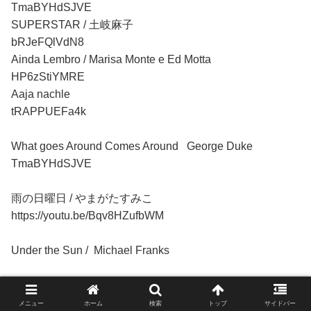
TmaBYHdSJVE
SUPERSTAR / 土岐麻子
bRJeFQlVdN8
Ainda Lembro / Marisa Monte e Ed Motta
HP6zStiYMRE
Aaja nachle
tRAPPUEFa4k
What goes Around Comes Around George Duke
TmaBYHdSJVE
雨の日曜日 / やまがたすみこ
https://youtu.be/Bqv8HZufbWM
Under the Sun / Michael
Franks
3sDV0Ulm07I
メニュー
ホーム
検索
トップ
サイドバー