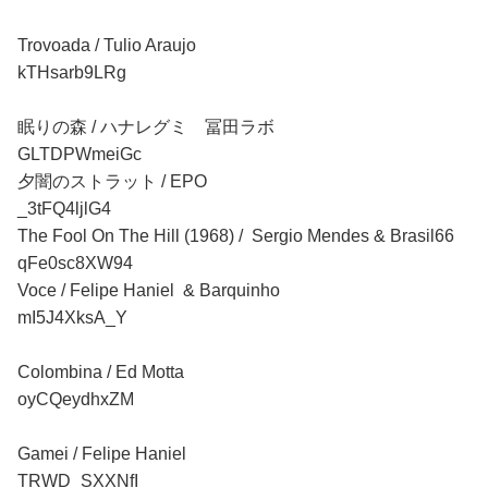
Trovoada / Tulio Araujo
kTHsarb9LRg
眠りの森 / ハナレグミ 冨田ラボ
GLTDPWmeiGc
夕闇のストラット / EPO
_3tFQ4ljlG4
The Fool On The Hill (1968) / Sergio Mendes & Brasil66
qFe0sc8XW94
Voce / Felipe Haniel & Barquinho
mI5J4XksA_Y
Colombina / Ed Motta
oyCQeydhxZM
Gamei / Felipe Haniel
TRWD_SXXNfI