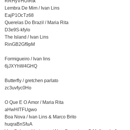
RRHyVHUiRtk
Lembra De Mim / Ivan Lins
EajP1OcTz68
Querelas Do Brazil / Maria Rita
D3e9S-kfylo
The Island / Ivan Lins
RinGB2Gf9pM
Formigueiro / Ivan lins
6jJXYhW4GHQ
Butterfly / gretchen parlato
zc3uvfyc0Ho
O Que E O Amor / Maria Rita
aHwHITFUgwo
Boa Nova / Ivan Lins & Marco Brito
huqraBnSfuA