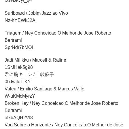
O9vBkvyt_q4
Surfboard / Jobim Jazz ao Vivo
Nz-hYEWkJ2A
Triagem
/ Ney Conceicao O Melhor de Jose Roberto
Bertrami
SprNdr7bMOI
Jadi Milikku / Marcell & Raline
1SrJHak5g98
君に胸キュン / 土岐麻子
0bJwjlo1-KY
Valeu / Emilio Santiago & Marcos Valle
W-uKMcMyrzY
Broken Key / Ney Conceicao O Melhor de Jose Roberto
Bertrami
ofxbAQH2VI8
Voo Sobre o Horizonte / Ney Conceicao O Melhor de Jose