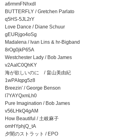
a6rmmFNhxdI
BUTTERFLY / Gretchen Parlato
q5HS-5JL2rY
Love Dance / Diane Schuur
gEURjgo4oSg
Madalena / Ivan Lins & hr-Bigband
8rOg0jkP65A
Westchester Lady / Bob James
v2AaIC0QhKY
海が欲しいのに / 畠山美由紀
1wPAIqpg5z8
Breezin’ / George Benson
l7YAYQxmLh0
Pure Imagination / Bob James
v56LHkQ4gAM
How Beautiful / 土岐麻子
omHYphjQ_tA
夕闇のストラット / EPO