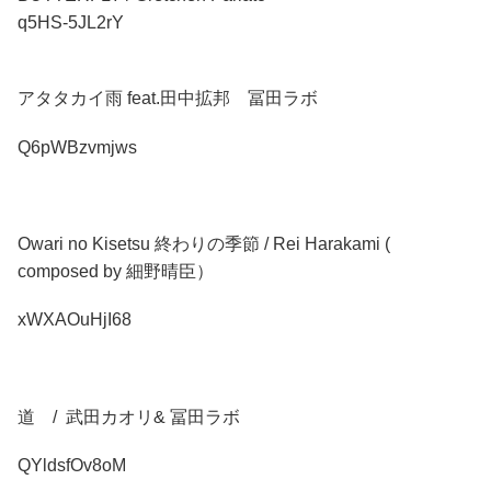
q5HS-5JL2rY
アタタカイ雨 feat.田中拡邦 冨田ラボ
Q6pWBzvmjws
Owari no Kisetsu 終わりの季節 / Rei Harakami (
composed by 細野晴臣）
xWXAOuHjI68
道 / 武田カオリ& 冨田ラボ
QYldsfOv8oM