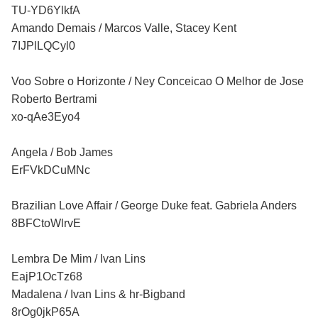
TU-YD6YlkfA
Amando Demais / Marcos Valle, Stacey Kent
7IJPlLQCyl0
Voo Sobre o Horizonte / Ney Conceicao O Melhor de Jose
Roberto Bertrami
xo-qAe3Eyo4
Angela / Bob James
ErFVkDCuMNc
Brazilian Love Affair / George Duke feat. Gabriela Anders
8BFCtoWlrvE
Lembra De Mim / Ivan Lins
EajP1OcTz68
Madalena / Ivan Lins & hr-Bigband
8rOg0jkP65A