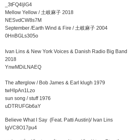
_3tFQ4ljlG4
Mellow Yellow / 土岐麻子 2018
NESvdCW8s7M
September /Earth Wind & Fire / 土岐麻子 2004
0HnBGLs305o
Ivan Lins & New York Voices & Danish Radio Big Band
2018
YnwMDiLNAEQ
The afterglow / Bob James & Earl klugh 1979
twHlpAn1Lzo
sun song / stuff 1976
uDTRUFGb6aY
Believe What I Say (Feat. Patti Austin)/ Ivan Lins
lgVC8O17pu4