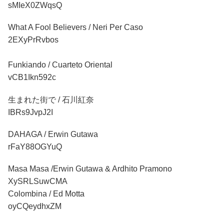
sMIeX0ZWqsQ
What A Fool Believers / Neri Per Caso
2EXyPrRvbos
Funkiando / Cuarteto Oriental
vCB1Ikn592c
生まれた街で / 石川紅奈
IBRs9JvpJ2I
DAHAGA / Erwin Gutawa
rFaY88OGYuQ
Masa Masa /Erwin Gutawa & Ardhito Pramono
XySRLSuwCMA
Colombina / Ed Motta
oyCQeydhxZM