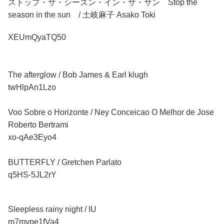
ストップ・ザ・シーズン・イン・ザ・サン Stop the
season in the sun / 土岐麻子 Asako Toki
XEUmQyaTQ50
The afterglow / Bob James & Earl klugh
twHlpAn1Lzo
Voo Sobre o Horizonte / Ney Conceicao O Melhor de Jose
Roberto Bertrami
xo-qAe3Eyo4
BUTTERFLY / Gretchen Parlato
q5HS-5JL2rY
Sleepless rainy night / IU
m7mvpe1fVa4