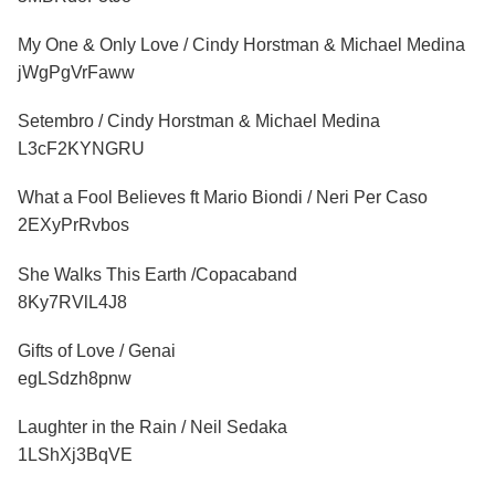
My One & Only Love / Cindy Horstman & Michael Medina
jWgPgVrFaww
Setembro / Cindy Horstman & Michael Medina
L3cF2KYNGRU
What a Fool Believes ft Mario Biondi / Neri Per Caso
2EXyPrRvbos
She Walks This Earth /Copacaband
8Ky7RVlL4J8
Gifts of Love / Genai
egLSdzh8pnw
Laughter in the Rain / Neil Sedaka
1LShXj3BqVE