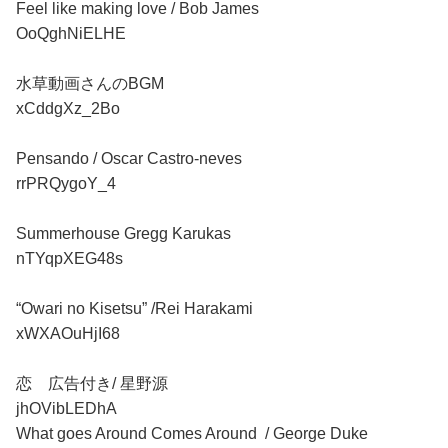
Feel like making love / Bob James
OoQghNiELHE
水草動画さんのBGM
xCddgXz_2Bo
Pensando / Oscar Castro-neves
rrPRQygoY_4
Summerhouse Gregg Karukas
nTYqpXEG48s
“Owari no Kisetsu” /Rei Harakami
xWXAOuHjI68
恋 広告付き/ 星野源
jhOVibLEDhA
What goes Around Comes Around / George Duke