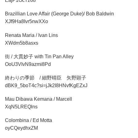
EajP1OcTz68
Brazillian Love Affair (George Duke)/ Bob Baldwin
XJf9Ha8Ivr5nwXXo
Renata Maria / Ivan Lins
XWdm5b8asxs
街 / 大貫妙子 with Tin Pan Alley
OoU3VIvN9azmi8Pd
終わりの季節 / 細野晴臣 矢野顕子
dBK9_5boT4c?si=jJk2I8HNvfKgEZxJ
Mau Dibawa Kemana / Marcell
XqN5LREQlns
Colombina / Ed Motta
oyCQeydhxZM