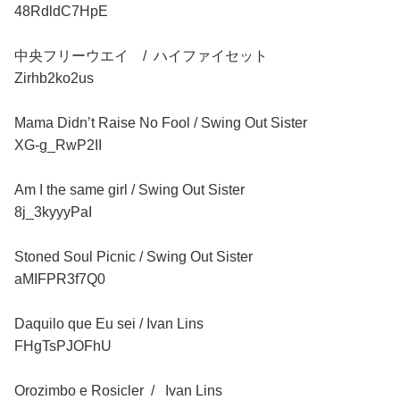
48RdldC7HpE
中央フリーウエイ / ハイファイセット
Zirhb2ko2us
Mama Didn’t Raise No Fool / Swing Out Sister
XG-g_RwP2II
Am I the same girl / Swing Out Sister
8j_3kyyyPaI
Stoned Soul Picnic / Swing Out Sister
aMIFPR3f7Q0
Daquilo que Eu sei / Ivan Lins
FHgTsPJOFhU
Orozimbo e Rosicler / Ivan Lins