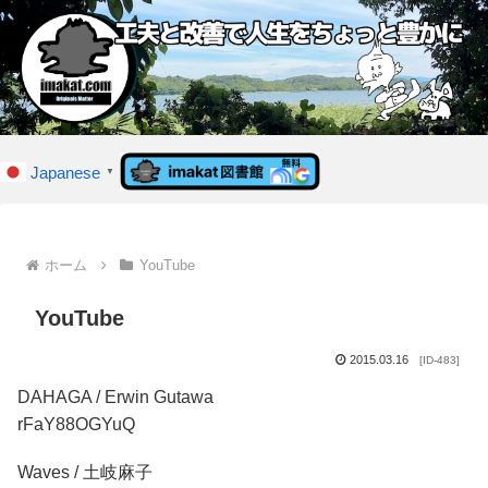
Japanese
▼
ホーム
YouTube
YouTube
2015.03.16
[ID-483]
DAHAGA / Erwin Gutawa
rFaY88OGYuQ
Waves / 土岐麻子