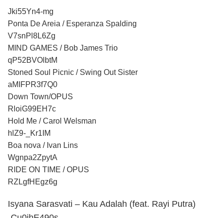
Jki55Yn4-mg
Ponta De Areia / Esperanza Spalding
V7snPl8L6Zg
MIND GAMES / Bob James Trio
qP52BVOlbtM
Stoned Soul Picnic / Swing Out Sister
aMIFPR3f7Q0
Down Town/OPUS
RloiG99EH7c
Hold Me / Carol Welsman
hlZ9-_Kr1IM
Boa nova / Ivan Lins
Wgnpa2ZpytA
RIDE ON TIME / OPUS
RZLgfHEgz6g
Isyana Sarasvati – Kau Adalah (feat. Rayi Putra)
-Cu0ihE490s