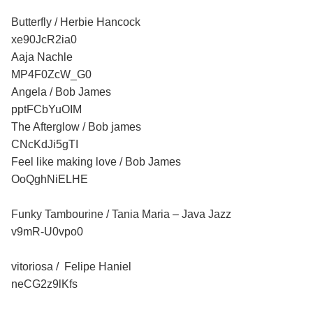
Butterfly / Herbie Hancock
xe90JcR2ia0
Aaja Nachle
MP4F0ZcW_G0
Angela / Bob James
pptFCbYuOIM
The Afterglow / Bob james
CNcKdJi5gTI
Feel like making love / Bob James
OoQghNiELHE
Funky Tambourine / Tania Maria – Java Jazz
v9mR-U0vpo0
vitoriosa / Felipe Haniel
neCG2z9lKfs