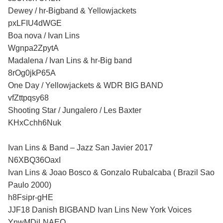
Dewey / hr-Bigband & Yellowjackets
pxLFIU4dWGE
Boa nova / Ivan Lins
Wgnpa2ZpytA
Madalena / Ivan Lins & hr-Big band
8rOg0jkP65A
One Day / Yellowjackets & WDR BIG BAND
vfZttpqsy68
Shooting Star / Jungalero / Les Baxter
KHxCchh6Nuk
Ivan Lins & Band – Jazz San Javier 2017
N6XBQ36OaxI
Ivan Lins & Joao Bosco & Gonzalo Rubalcaba ( Brazil Sao
Paulo 2000)
h8Fsipr-gHE
JJF18 Danish BIGBAND Ivan Lins New York Voices
YnwMDiLNAEQ