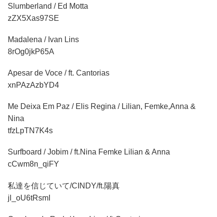
Slumberland / Ed Motta
zZX5Xas97SE
Madalena / Ivan Lins
8rOg0jkP65A
Apesar de Voce / ft. Cantorias
xnPAzAzbYD4
Me Deixa Em Paz / Elis Regina / Lilian, Femke,Anna &
Nina
tfzLpTN7K4s
Surfboard / Jobim / ft.Nina Femke Lilian & Anna
cCwm8n_qiFY
私達を信じていて/CINDY/ft.陽真
jl_oU6tRsmI