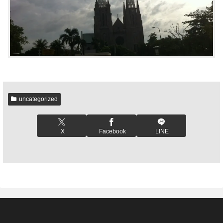
uncategorized
X
Facebook
LINE