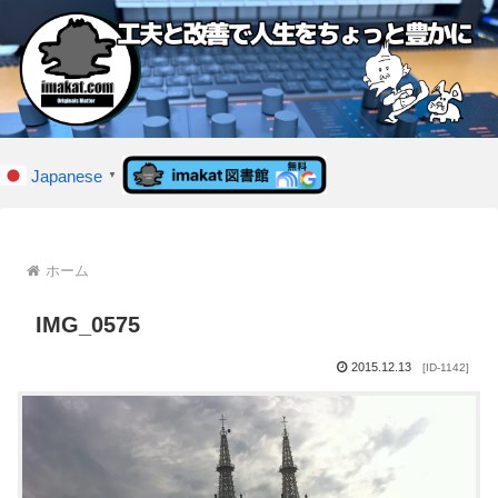
Japanese
▼
ホーム
IMG_0575
2015.12.13
[ID-1142]