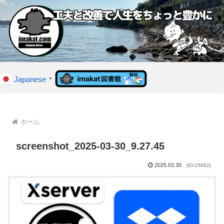
Japanese
▼
ホーム
screenshot_2025-03-30_9.27.45
2025.03.30
[ID-25662]