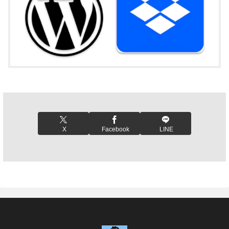
X
Facebook
LINE